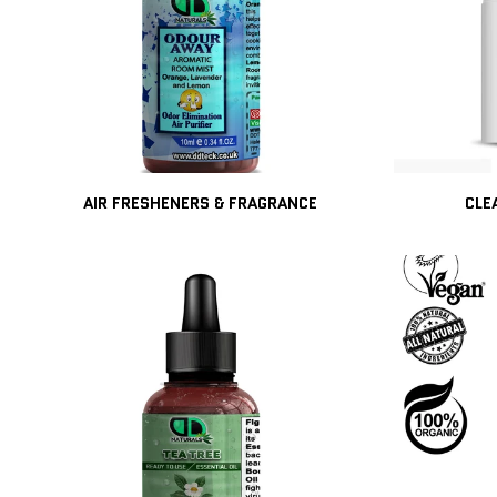
AIR FRESHENERS & FRAGRANCE
CLE