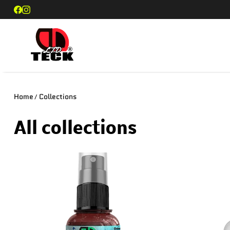
SKIP TO CONTENT
DD Teck
Home
Collections
All collections