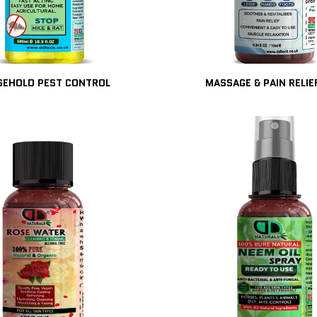
EHOLD PEST CONTROL
MASSAGE & PAIN RELIE