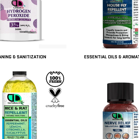
ANING & SANITIZATION
ESSENTIAL OILS & AROM