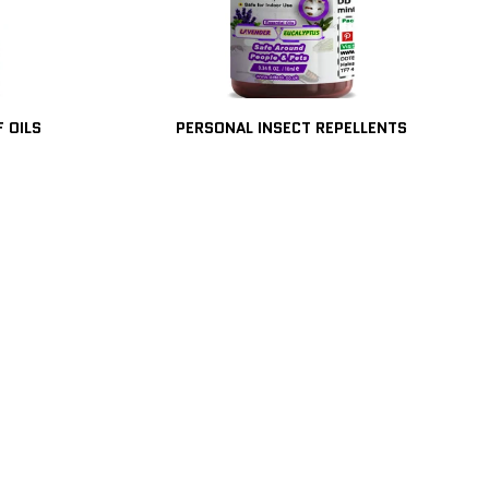
F OILS
PERSONAL INSECT REPELLENTS