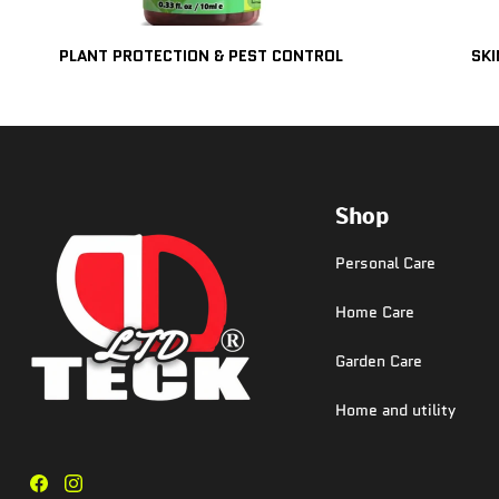
PLANT PROTECTION & PEST CONTROL
SKI
Shop
Personal Care
Home Care
Garden Care
Home and utility