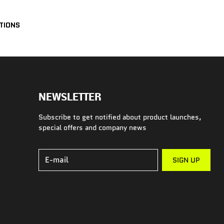
UTIONS
NEWSLETTER
Subscribe to get notified about product launches,
special offers and company news
E-mail
SIGN UP