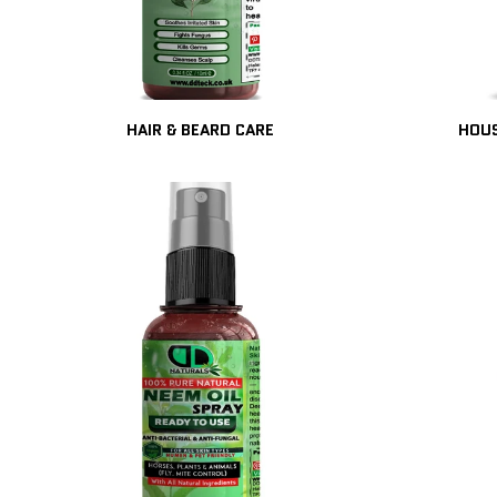
HAIR & BEARD CARE
HOUS