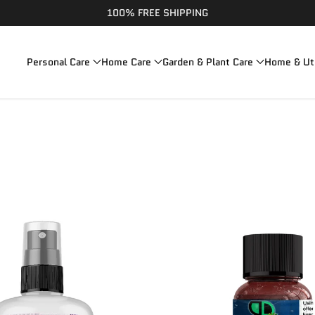
100% FREE SHIPPING
Personal Care
Home Care
Garden & Plant Care
Home & Uti