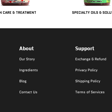
N CARE & TREATMENT
SPECIALTY OILS & SOL
About
Support
Our Story
Exchange & Refund
Ingredients
Privacy Policy
Blog
Shipping Policy
Contact Us
Terms of Services