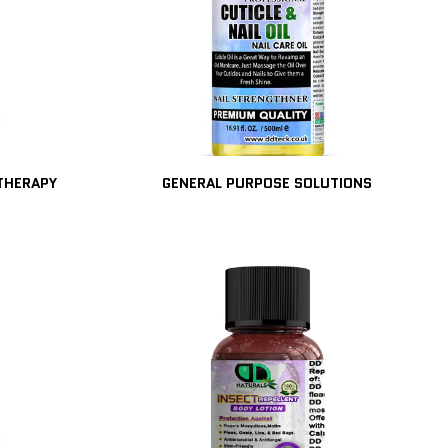
ATHERAPY
GENERAL PURPOSE SOLUTIONS